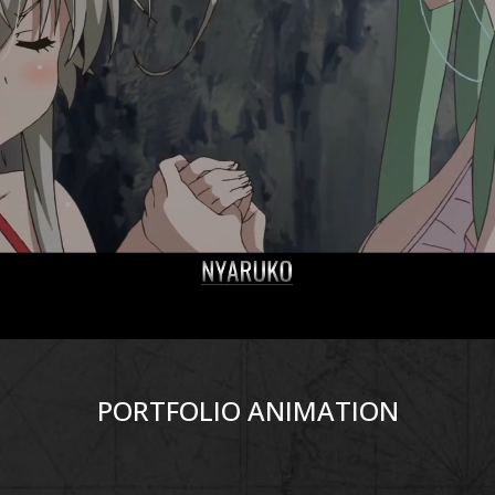
PORTFOLIO ANIMATION