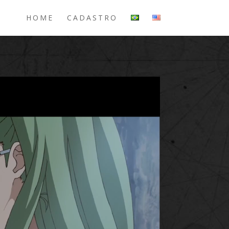
HOME
CADASTRO