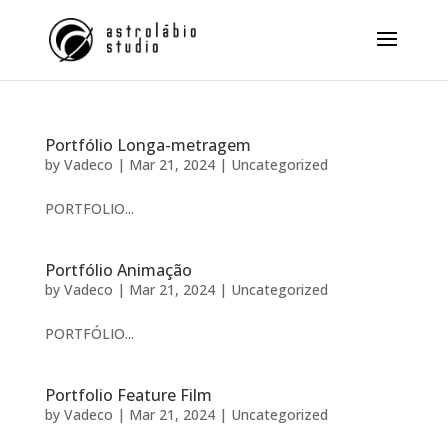
Portfólio Longa-metragem
by
Vadeco
|
Mar 21, 2024
|
Uncategorized
PORTFOLIO...
Portfólio Animação
by
Vadeco
|
Mar 21, 2024
|
Uncategorized
PORTFÓLIO...
Portfolio Feature Film
by
Vadeco
|
Mar 21, 2024
|
Uncategorized