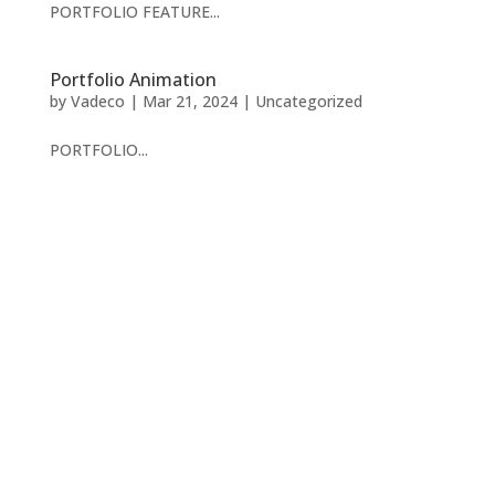
PORTFOLIO FEATURE...
Portfolio Animation
by
Vadeco
|
Mar 21, 2024
|
Uncategorized
PORTFOLIO...